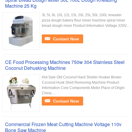
Machine 25 Kg
3L 5L 8L 10L 12L 15L 20L 25L 50L 100L kneader
pizza dough bakery flour mixer machine spiral mixer
bread dough mixer Product Information Voltage 220V...
Contact Now
CE Food Processing Machines 750w 304 Stainless Steel
Coconut Dehusking Machine
Hot Sale Old Coconut Hard Sheller Husker Brown
Coconut Husk Shell Removing Machine Product
Information Core Components Motor Place of Origin
China ...
Contact Now
Commercial Frozen Meat Cutting Machine Voltage 110v
Bone Saw Machine