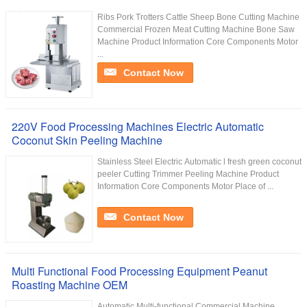
Ribs Pork Trotters Cattle Sheep Bone Cutting Machine
Commercial Frozen Meat Cutting Machine Bone Saw
Machine Product Information Core Components Motor
...
Contact Now
220V Food Processing Machines Electric Automatic
Coconut Skin Peeling Machine
Stainless Steel Electric Automatic l fresh green coconut
peeler Cutting Trimmer Peeling Machine Product
Information Core Components Motor Place of ...
Contact Now
Multi Functional Food Processing Equipment Peanut
Roasting Machine OEM
Automatic Multi-functional Commercial Machine