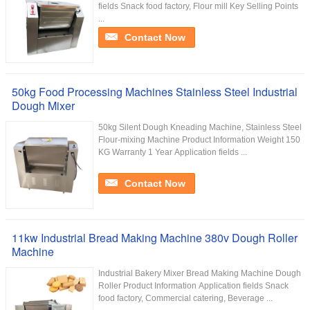
fields Snack food factory, Flour mill Key Selling Points
...
Contact Now
50kg Food Processing Machines Stainless Steel Industrial
Dough Mixer
50kg Silent Dough Kneading Machine, Stainless Steel
Flour-mixing Machine Product Information Weight 150
KG Warranty 1 Year Application fields ...
Contact Now
11kw Industrial Bread Making Machine 380v Dough Roller
Machine
Industrial Bakery Mixer Bread Making Machine Dough
Roller Product Information Application fields Snack
food factory, Commercial catering, Beverage ...