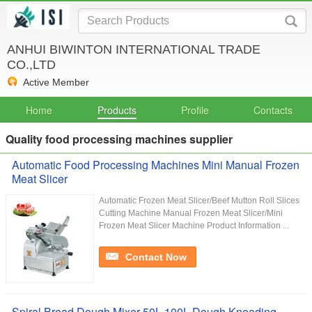
ANHUI BIWINTON INTERNATIONAL TRADE
CO.,LTD
Active Member
Home
Products
Profile
Contacts
Quality food processing machines supplier
Automatic Food Processing Machines Mini Manual Frozen
Meat Slicer
Automatic Frozen Meat Slicer/Beef Mutton Roll Slices
Cutting Machine Manual Frozen Meat Slicer/Mini
Frozen Meat Slicer Machine Product Information ...
Contact Now
Spiral Bread Dough Mixer 50L 100L Dough Kneading