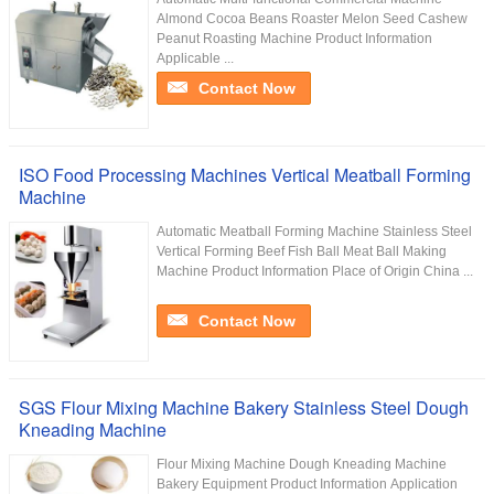
Almond Cocoa Beans Roaster Melon Seed Cashew
Peanut Roasting Machine Product Information
Applicable ...
Contact Now
ISO Food Processing Machines Vertical Meatball Forming
Machine
Automatic Meatball Forming Machine Stainless Steel
Vertical Forming Beef Fish Ball Meat Ball Making
Machine Product Information Place of Origin China ...
Contact Now
SGS Flour Mixing Machine Bakery Stainless Steel Dough
Kneading Machine
Flour Mixing Machine Dough Kneading Machine
Bakery Equipment Product Information Application