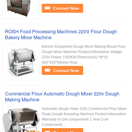
Contact Now
ROSH Food Processing Machines 220V Flour Dough
Bakery Mixer Machine
Kitchen Equipment Dough Mixer Baking Bread Flour
Dough Mixer Machine Product Information Voltage
220V Power 1500KW Dimension(L*W*H)
650*520*680mm Raw ...
Contact Now
Commercial Flour Automatic Dough Mixer 220v Dough
Making Machine
Automatic dough mixer 220v Commercial Flour Mixer
Pasta Dough Kneading Machine Product Information
Warranty of core components 1 Year Core
Components ...