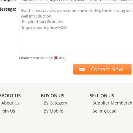
essage:
0
Characters Remaining: (
/3000)
ABOUT US
BUY ON US
SELL ON US
About Us
By Category
Supplier Membersh
Join Us
By Mobile
Selling Lead