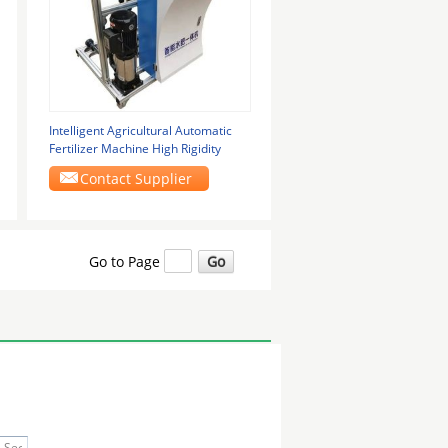
Intelligent Agricultural Automatic
Fertilizer Machine High Rigidity
Contact Supplier
Go to Page