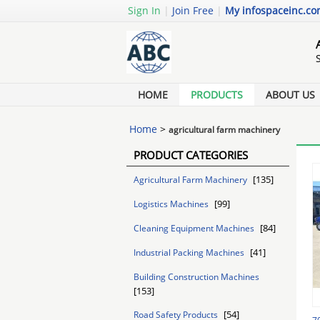
Sign In
|
Join Free
|
My infospaceinc.c
HOME
PRODUCTS
ABOUT US
Home
>
agricultural farm machinery
PRODUCT CATEGORIES
[135]
Agricultural Farm Machinery
[99]
Logistics Machines
[84]
Cleaning Equipment Machines
[41]
Industrial Packing Machines
Building Construction Machines
[153]
[54]
Road Safety Products