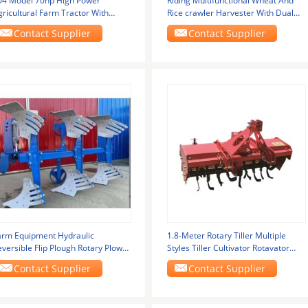
04 Model 70hp High Power
Riding Multifunctional Wheat And
ricultural Farm Tractor With
Rice crawler Harvester With Dual
ational Second Engine
Header New
Contact Supplier
Contact Supplier
arm Equipment Hydraulic
1.8-Meter Rotary Tiller Multiple
versible Flip Plough Rotary Plow
Styles Tiller Cultivator Rotavator
or Tractor 90-180
Price For
Contact Supplier
Contact Supplier