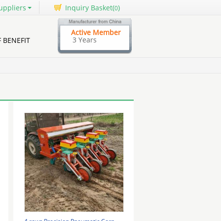
uppliers
Inquiry Basket(
)
0
Active Member
3 Years
F BENEFIT