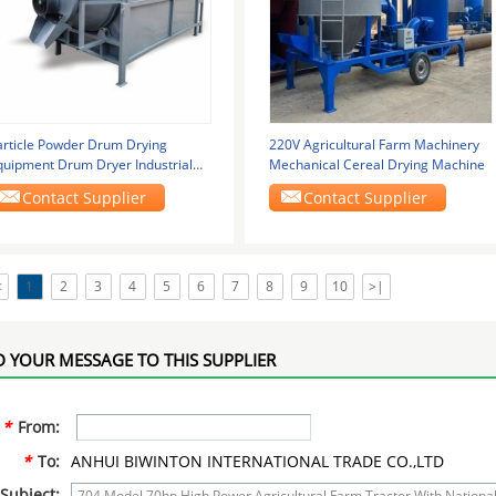
article Powder Drum Drying
220V Agricultural Farm Machinery
quipment Drum Dryer Industrial
Mechanical Cereal Drying Machine
ectric Heating
Contact Supplier
Contact Supplier
<
1
2
3
4
5
6
7
8
9
10
>|
 YOUR MESSAGE TO THIS SUPPLIER
*
From:
*
To:
ANHUI BIWINTON INTERNATIONAL TRADE CO.,LTD
Subject: