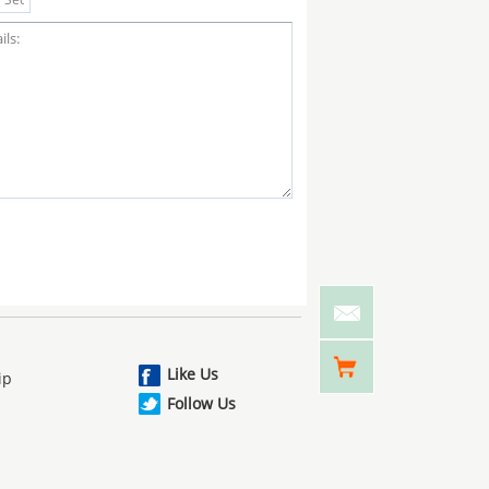
Like Us
ip
Follow Us