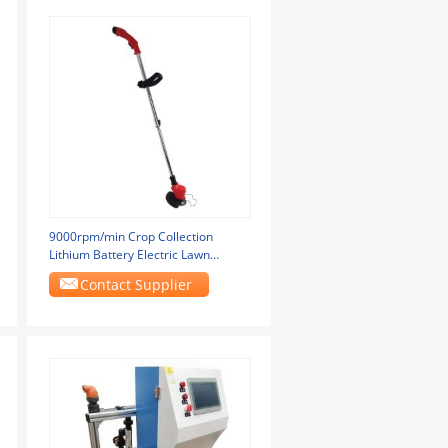
9000rpm/min Crop Collection
Lithium Battery Electric Lawn
Mower Nose Can Be
Contact Supplier