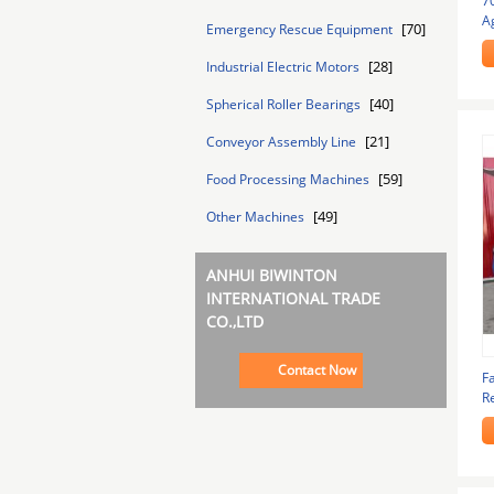
7
Ag
[70]
Emergency Rescue Equipment
N
[28]
Industrial Electric Motors
[40]
Spherical Roller Bearings
[21]
Conveyor Assembly Line
[59]
Food Processing Machines
[49]
Other Machines
ANHUI BIWINTON
INTERNATIONAL TRADE
CO.,LTD
Contact Now
F
Re
F