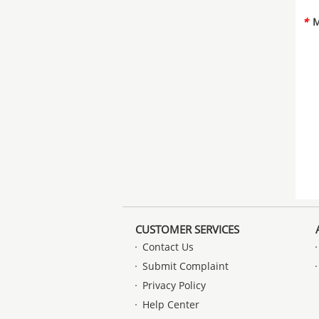
*
M
CUSTOMER SERVICES
Contact Us
Submit Complaint
Privacy Policy
Help Center