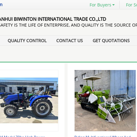
om
For Buyers
For S
ANHUI BIWINTON INTERNATIONAL TRADE CO.,LTD
SAFETY IS THE LIFE OF ENTERPRISE, AND QUALITY IS THE SOURCE O
QUALITY CONTROL
CONTACT US
GET QUOTATIONS