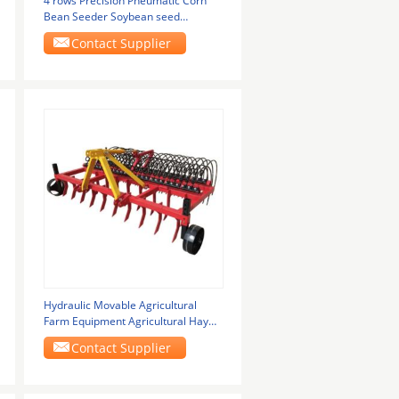
4 rows Precision Pneumatic Corn
Bean Seeder Soybean seed
planting machine
Contact Supplier
Hydraulic Movable Agricultural
Farm Equipment Agricultural Hay
Rakes
Contact Supplier