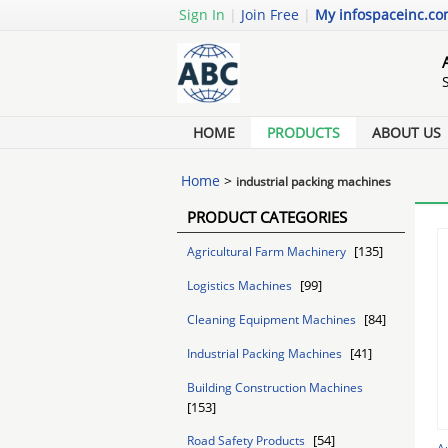
Sign In
|
Join Free
|
My infospaceinc.c
HOME
PRODUCTS
ABOUT US
Home
>
industrial packing machines
PRODUCT CATEGORIES
[135]
Agricultural Farm Machinery
[99]
Logistics Machines
[84]
Cleaning Equipment Machines
[41]
Industrial Packing Machines
Building Construction Machines
[153]
[54]
Road Safety Products