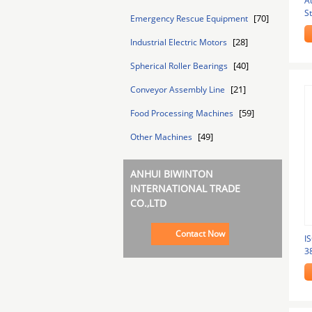
A
S
[70]
Emergency Rescue Equipment
St
[28]
Industrial Electric Motors
[40]
Spherical Roller Bearings
[21]
Conveyor Assembly Line
[59]
Food Processing Machines
[49]
Other Machines
ANHUI BIWINTON
INTERNATIONAL TRADE
CO.,LTD
Contact Now
I
3
M