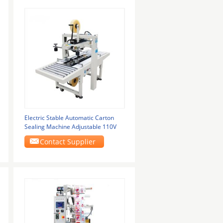
Electric Stable Automatic Carton
Sealing Machine Adjustable 110V
Contact Supplier