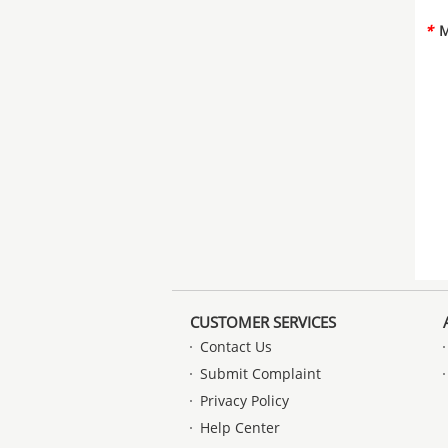
*
M
CUSTOMER SERVICES
Contact Us
Submit Complaint
Privacy Policy
Help Center