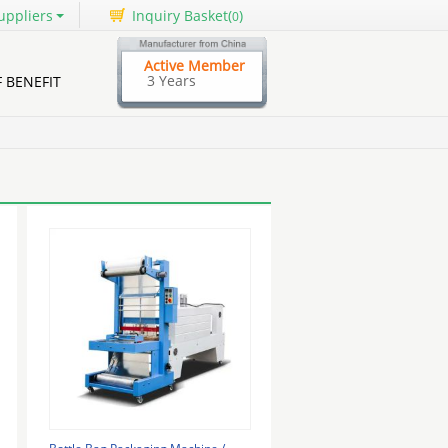
uppliers
Inquiry Basket(
)
0
Active Member
3 Years
F BENEFIT