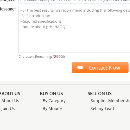
essage:
0
Characters Remaining: (
/3000)
ABOUT US
BUY ON US
SELL ON US
About Us
By Category
Supplier Membersh
Join Us
By Mobile
Selling Lead