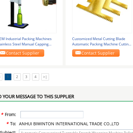
EM Industrial Packing Machines
Customized Metal Cutting Blade
tainless Steel Manual Capping
Automatic Packing Machine Cutting
achine
Blade
Contact Supplier
Contact Supplier
<
1
2
3
4
>|
 YOUR MESSAGE TO THIS SUPPLIER
*
From:
*
To:
ANHUI BIWINTON INTERNATIONAL TRADE CO.,LTD
Subject: