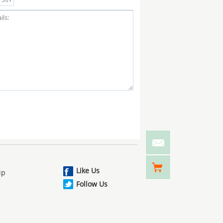
Like Us
ip
Follow Us