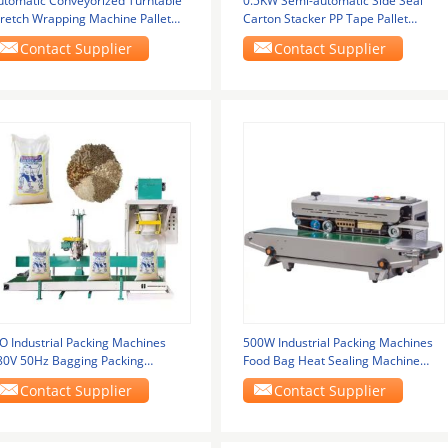
utomatic Conveyorized Turntable
0.5KW Semi-automatic Side Seal
tretch Wrapping Machine Pallet
Carton Stacker PP Tape Pallet
retch Film
Strapping Machine
Contact Supplier
Contact Supplier
SO Industrial Packing Machines
500W Industrial Packing Machines
80V 50Hz Bagging Packing
Food Bag Heat Sealing Machine
achine
Automatic
Contact Supplier
Contact Supplier