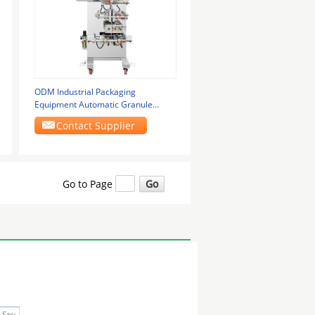
ODM Industrial Packaging
Equipment Automatic Granule
Packing Machine 1.6kw
Contact Supplier
Go to Page