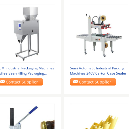
EM Industrial Packaging Machines
Semi Automatic Industrial Packing
offee Bean Filling Packaging
Machines 240V Carton Case Sealer
achine
Contact Supplier
Contact Supplier