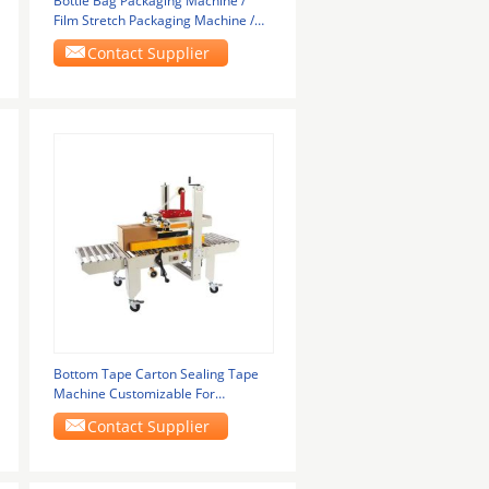
Bottle Bag Packaging Machine /
Film Stretch Packaging Machine /
Pe Film Cuff
Contact Supplier
Bottom Tape Carton Sealing Tape
Machine Customizable For
Corrugated Box
Contact Supplier