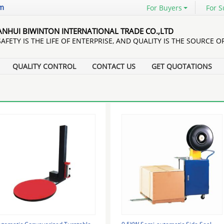
om
For Buyers
For S
ANHUI BIWINTON INTERNATIONAL TRADE CO.,LTD
SAFETY IS THE LIFE OF ENTERPRISE, AND QUALITY IS THE SOURCE O
QUALITY CONTROL
CONTACT US
GET QUOTATIONS